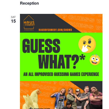
Reception
SAT
15