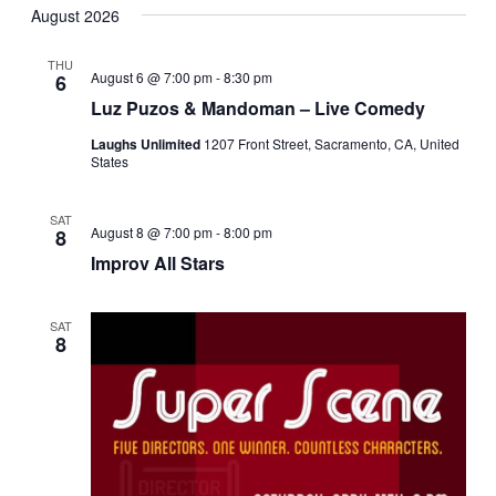
Navi
August 2026
date.
and
Views
THU
August 6 @ 7:00 pm
-
8:30 pm
6
Navigati
Luz Puzos & Mandoman – Live Comedy
Laughs Unlimited
1207 Front Street, Sacramento, CA, United
States
SAT
August 8 @ 7:00 pm
-
8:00 pm
8
Improv All Stars
SAT
8