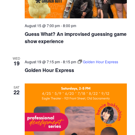
August 15 @ 7:00 pm
-
8:00 pm
Guess What? An improvised guessing game
show experience
WED
August 19 @ 7:15 pm
-
8:15 pm
Golden Hour Express
19
Golden Hour Express
SAT
22