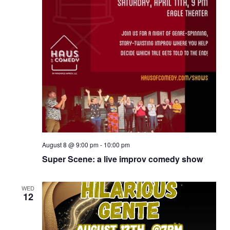
August 8 @ 9:00 pm
-
10:00 pm
Super Scene: a live improv comedy show
WED
12