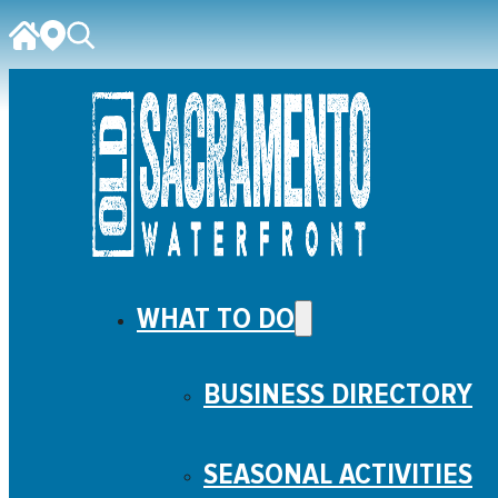
WHAT TO DO
BUSINESS DIRECTORY
SEASONAL ACTIVITIES