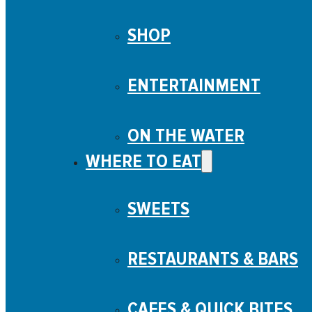
SHOP
ENTERTAINMENT
ON THE WATER
WHERE TO EAT
SWEETS
RESTAURANTS & BARS
CAFES & QUICK BITES