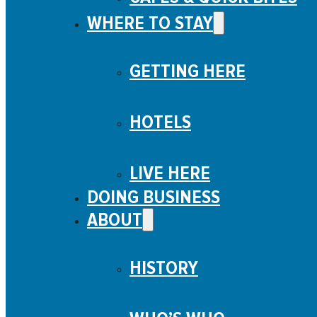
WHERE TO STAY
GETTING HERE
HOTELS
LIVE HERE
DOING BUSINESS
ABOUT
HISTORY