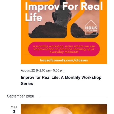
August 22 @ 2:00 pm
-
5:00 pm
Improv for Real Life: A Monthly Workshop
Series
September 2026
THU
3