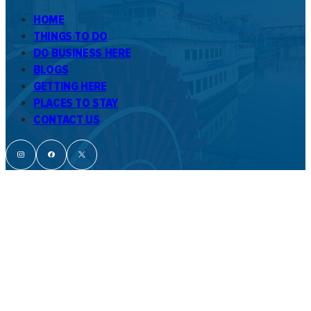
HOME
THINGS TO DO
DO BUSINESS HERE
BLOGS
GETTING HERE
PLACES TO STAY
CONTACT US