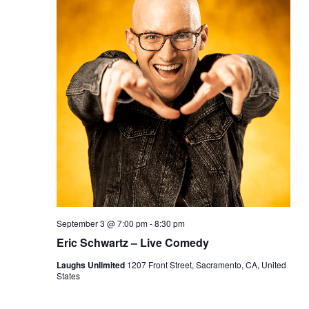
September 3 @ 7:00 pm
-
8:30 pm
Eric Schwartz – Live Comedy
Laughs Unlimited
1207 Front Street, Sacramento, CA, United
States