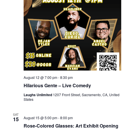
August 12 @ 7:00 pm
-
8:30 pm
Hilarious Gente – Live Comedy
Laughs Unlimited
1207 Front Street, Sacramento, CA, United
States
SAT
August 15 @ 5:00 pm
-
8:00 pm
15
Rose-Colored Glasses: Art Exhibit Opening