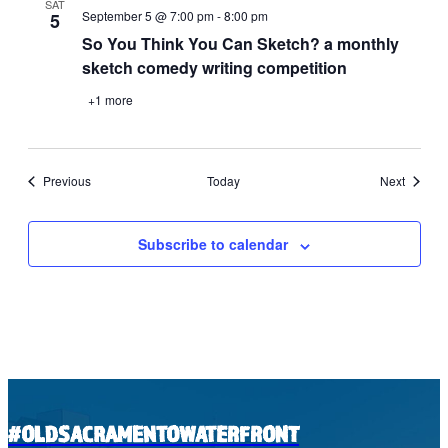
SAT
September 5 @ 7:00 pm
-
8:00 pm
5
So You Think You Can Sketch? a monthly
sketch comedy writing competition
+1 more
Events
Events
Previous
Today
Next
Subscribe to calendar
#OLDSACRAMENTOWATERFRONT