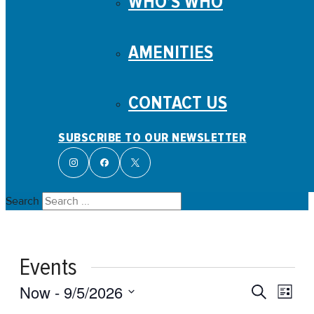
WHO’S WHO
AMENITIES
CONTACT US
SUBSCRIBE TO OUR NEWSLETTER
Search
Events
Events
Even
Now
 - 
9/5/2026
Search
List
View
Search
Select