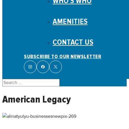
WHO’S WHO
AMENITIES
CONTACT US
SUBSCRIBE TO OUR NEWSLETTER
Search
American Legacy