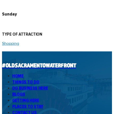
Sunday
TYPE OF ATTRACTION
Shopping
#OLDSACRAMENTOWATERFRONT
HOME
THINGS TO DO
DO BUSINESS HERE
BLOGS
GETTING HERE
PLACES TO STAY
CONTACT US