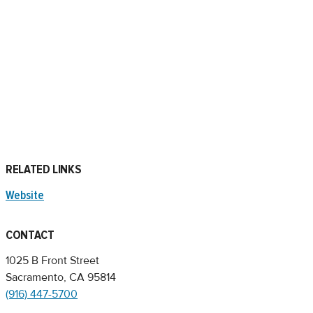
RELATED LINKS
Website
CONTACT
1025 B Front Street
Sacramento, CA 95814
(916) 447-5700