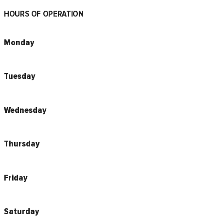
HOURS OF OPERATION
Monday
Tuesday
Wednesday
Thursday
Friday
Saturday