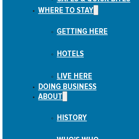
WHERE TO STAY
GETTING HERE
HOTELS
LIVE HERE
DOING BUSINESS
ABOUT
HISTORY