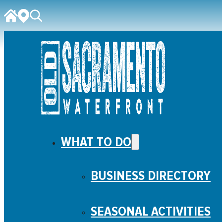
WHAT TO DO
BUSINESS DIRECTORY
SEASONAL ACTIVITIES