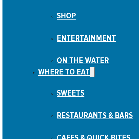
SHOP
ENTERTAINMENT
ON THE WATER
WHERE TO EAT
SWEETS
RESTAURANTS & BARS
CAFES & QUICK BITES