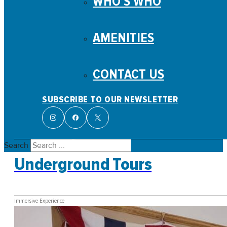
WHO’S WHO
AMENITIES
CONTACT US
SUBSCRIBE TO OUR NEWSLETTER
Search
Underground Tours
Immersive Experience