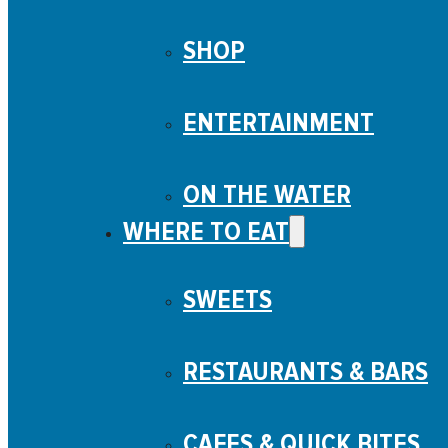
SHOP
ENTERTAINMENT
ON THE WATER
WHERE TO EAT
SWEETS
What to do Menu
From boat cruises to gold tours, to a mini golf adventure and t
RESTAURANTS & BARS
WHAT TO DO
Business Directory
Seasonal Activities
CAFES & QUICK BITES