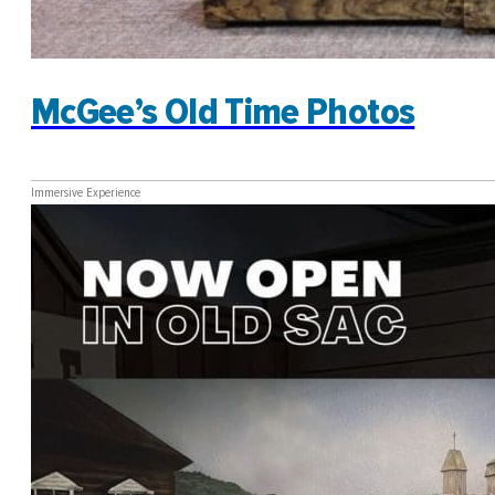
McGee’s Old Time Photos
Immersive Experience