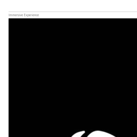
Immersive Experience