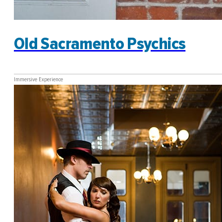
Old Sacramento Psychics
Immersive Experience