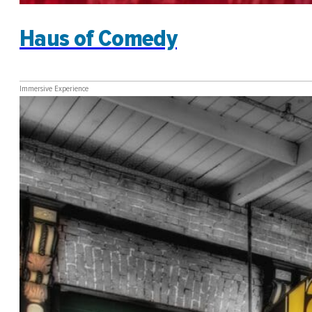
Haus of Comedy
Immersive Experience