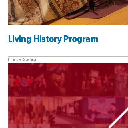
Living History Program
Immersive Experience