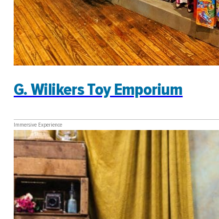
G. Wilikers Toy Emporium
Immersive Experience