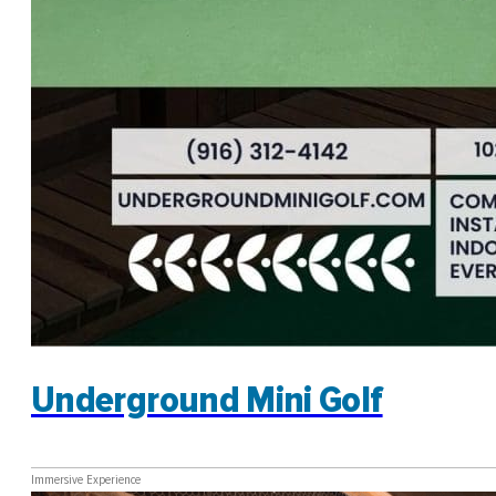
Underground Mini Golf
Immersive Experience