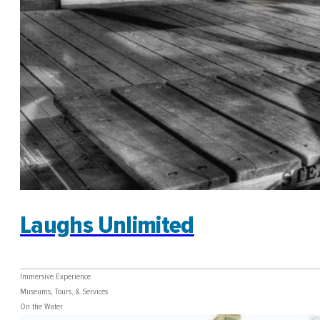
Laughs Unlimited
Immersive Experience
Museums, Tours, & Services
On the Water