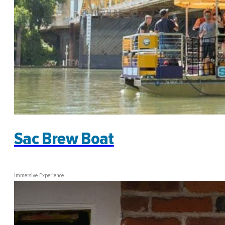
Sac Brew Boat
Immersive Experience