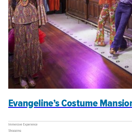
Evangeline’s Costume Mansio
Immersive Experience
Shopping