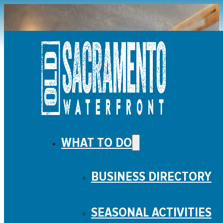
WHAT TO DO
ENTERTAINMENT
BUSINESS DIRECTORY
SEASONAL ACTIVITIES