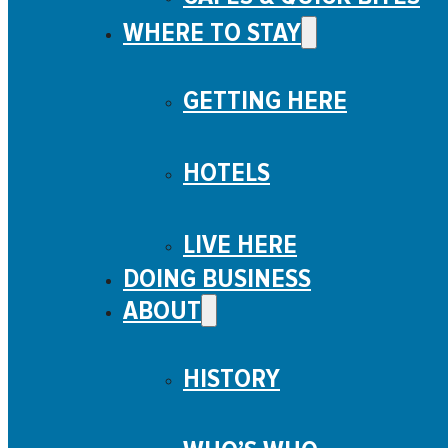
Shop
WHERE TO STAY
Entertainment
On the Water
GETTING HERE
Immersive Experience
Museums, Tours, & Services
HOTELS
LIVE HERE
DOING BUSINESS
ABOUT
HISTORY