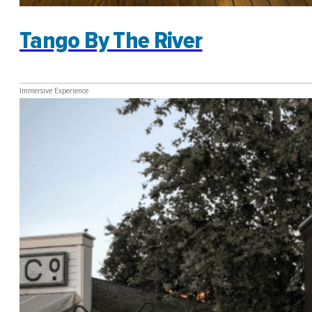
Tango By The River
Immersive Experience