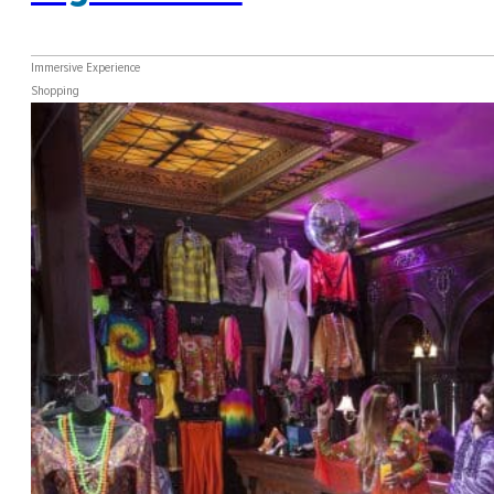
Immersive Experience
Shopping