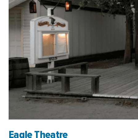
Eagle Theatre