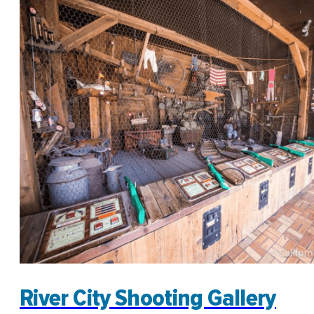
River City Shooting Gallery