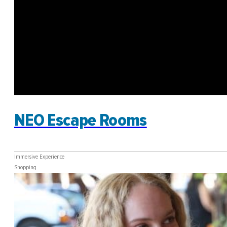
NEO Escape Rooms
Immersive Experience
Shopping