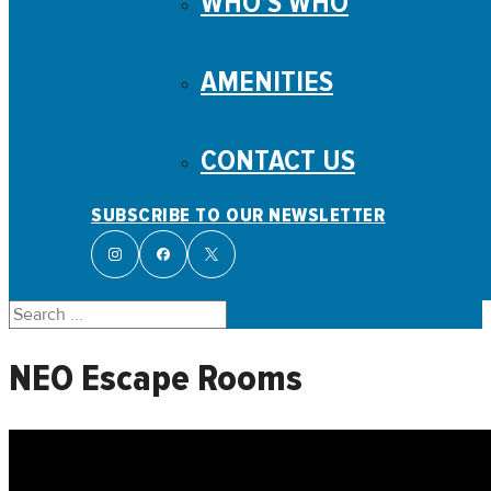
WHO’S WHO
AMENITIES
CONTACT US
SUBSCRIBE TO OUR NEWSLETTER
Search
NEO Escape Rooms