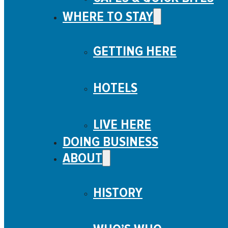
WHERE TO STAY
GETTING HERE
HOTELS
LIVE HERE
DOING BUSINESS
ABOUT
HISTORY