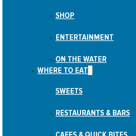
SHOP
ENTERTAINMENT
ON THE WATER
WHERE TO EAT
SWEETS
RESTAURANTS & BARS
CAFES & QUICK BITES