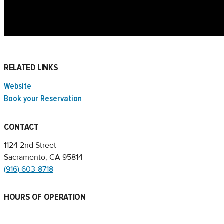
RELATED LINKS
Website
Book your Reservation
CONTACT
1124 2nd Street
Sacramento, CA 95814
(916) 603-8718
HOURS OF OPERATION