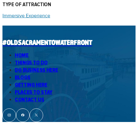
TYPE OF ATTRACTION
Immersive Experience
#OLDSACRAMENTOWATERFRONT
HOME
THINGS TO DO
DO BUSINESS HERE
BLOGS
GETTING HERE
PLACES TO STAY
CONTACT US