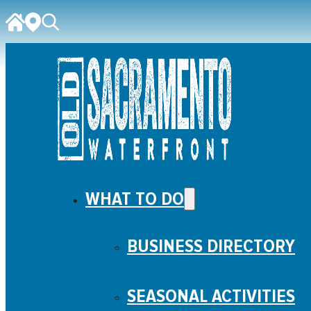
WHAT TO DO
BUSINESS DIRECTORY
SEASONAL ACTIVITIES