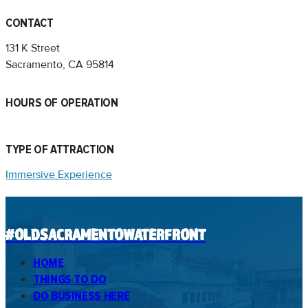
CONTACT
131 K Street
Sacramento, CA 95814
HOURS OF OPERATION
TYPE OF ATTRACTION
Immersive Experience
#OLDSACRAMENTOWATERFRONT
HOME
THINGS TO DO
DO BUSINESS HERE