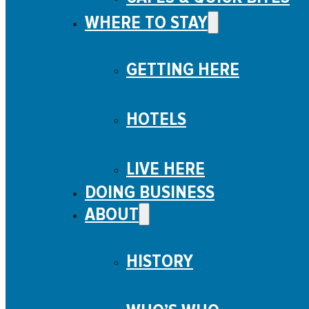
WHERE TO STAY
GETTING HERE
HOTELS
LIVE HERE
DOING BUSINESS
ABOUT
HISTORY