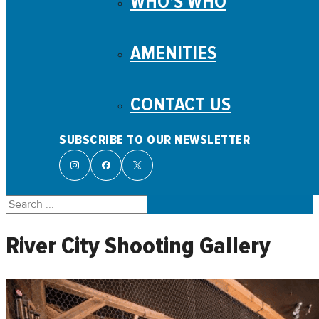
WHO’S WHO
AMENITIES
CONTACT US
SUBSCRIBE TO OUR NEWSLETTER
Search
River City Shooting Gallery