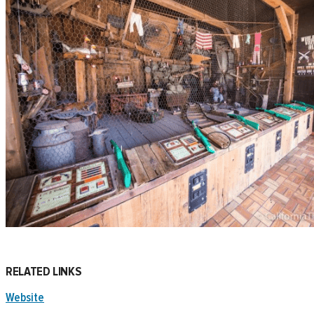
RELATED LINKS
Website