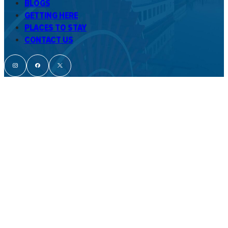
BLOGS
GETTING HERE
PLACES TO STAY
CONTACT US