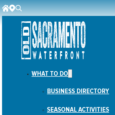
WHAT TO DO
BUSINESS DIRECTORY
SEASONAL ACTIVITIES