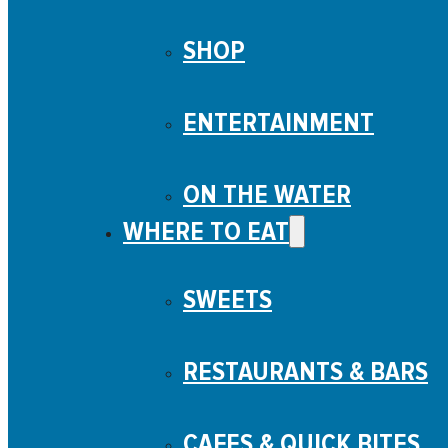
SHOP
ENTERTAINMENT
ON THE WATER
WHERE TO EAT
SWEETS
RESTAURANTS & BARS
CAFES & QUICK BITES