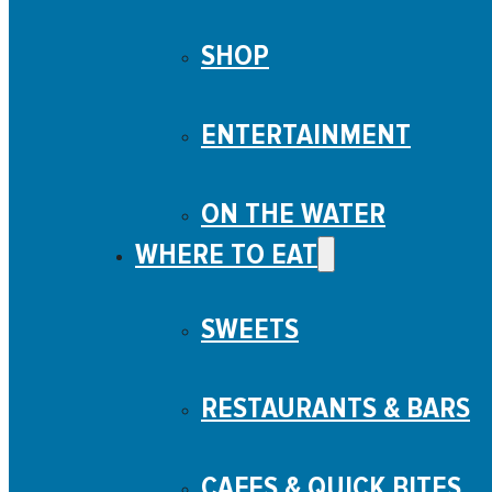
SHOP
ENTERTAINMENT
ON THE WATER
WHERE TO EAT
SWEETS
RESTAURANTS & BARS
CAFES & QUICK BITES