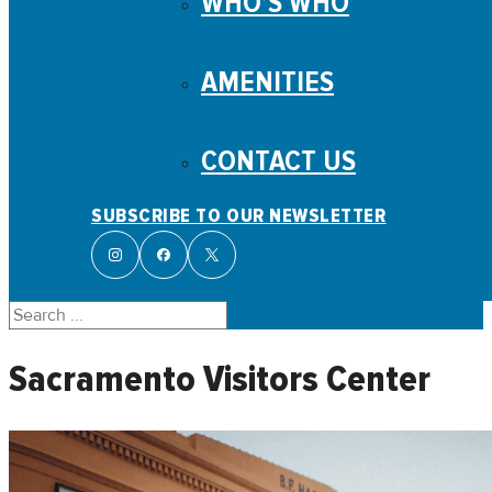
WHO’S WHO
AMENITIES
CONTACT US
SUBSCRIBE TO OUR NEWSLETTER
Search
Sacramento Visitors Center