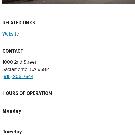
RELATED LINKS
Website
CONTACT
1000 2nd Street
Sacramento, CA 95814
(916) 808-7644
HOURS OF OPERATION
Monday
Tuesday