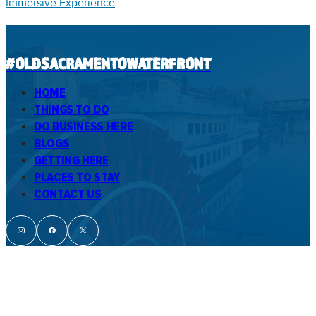
Immersive Experience
#OLDSACRAMENTOWATERFRONT
HOME
THINGS TO DO
DO BUSINESS HERE
BLOGS
GETTING HERE
PLACES TO STAY
CONTACT US