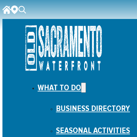
WHAT TO DO
BUSINESS DIRECTORY
SEASONAL ACTIVITIES