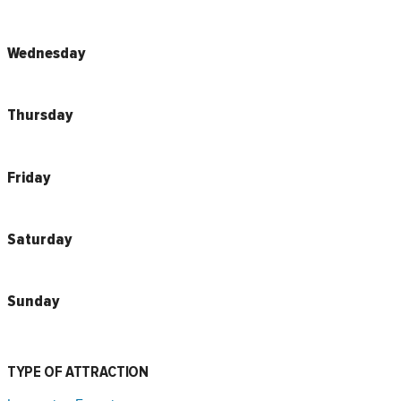
Wednesday
Thursday
Friday
Saturday
Sunday
TYPE OF ATTRACTION