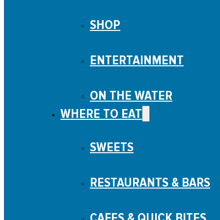
SHOP
ENTERTAINMENT
ON THE WATER
WHERE TO EAT
SWEETS
RESTAURANTS & BARS
CAFES & QUICK BITES