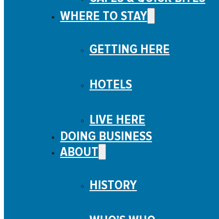
WHERE TO STAY
GETTING HERE
HOTELS
LIVE HERE
DOING BUSINESS
ABOUT
HISTORY