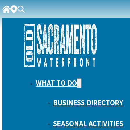
WHAT TO DO
BUSINESS DIRECTORY
SEASONAL ACTIVITIES