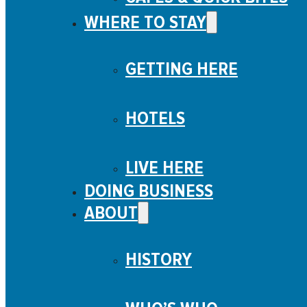
WHERE TO STAY
GETTING HERE
HOTELS
LIVE HERE
DOING BUSINESS
ABOUT
HISTORY