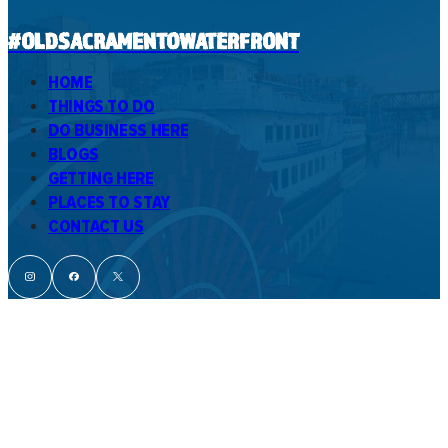
#OLDSACRAMENTOWATERFRONT
HOME
THINGS TO DO
DO BUSINESS HERE
BLOGS
GETTING HERE
PLACES TO STAY
CONTACT US