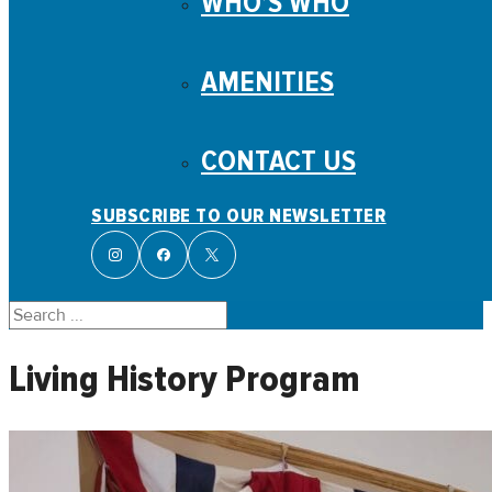
WHO’S WHO
AMENITIES
CONTACT US
SUBSCRIBE TO OUR NEWSLETTER
Search
Living History Program