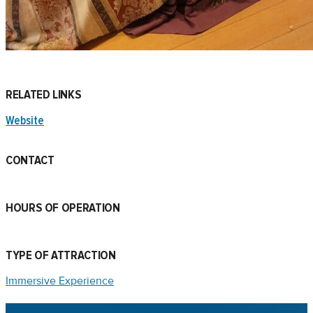
RELATED LINKS
Website
CONTACT
HOURS OF OPERATION
TYPE OF ATTRACTION
Immersive Experience