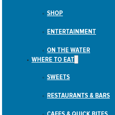
SHOP
ENTERTAINMENT
ON THE WATER
WHERE TO EAT
SWEETS
RESTAURANTS & BARS
CAFES & QUICK BITES