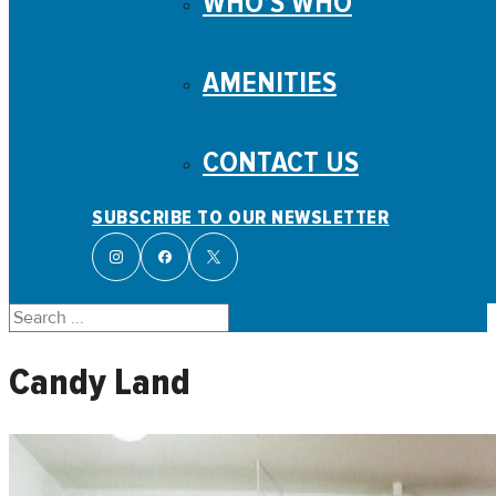
WHO’S WHO
AMENITIES
CONTACT US
SUBSCRIBE TO OUR NEWSLETTER
Search
Candy Land