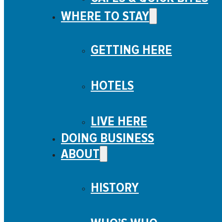
WHERE TO STAY
GETTING HERE
HOTELS
LIVE HERE
DOING BUSINESS
ABOUT
HISTORY