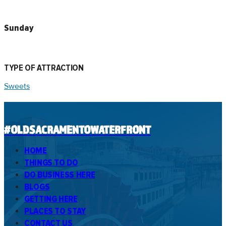
Sunday
TYPE OF ATTRACTION
Sweets
#OLDSACRAMENTOWATERFRONT
HOME
THINGS TO DO
DO BUSINESS HERE
BLOGS
GETTING HERE
PLACES TO STAY
CONTACT US