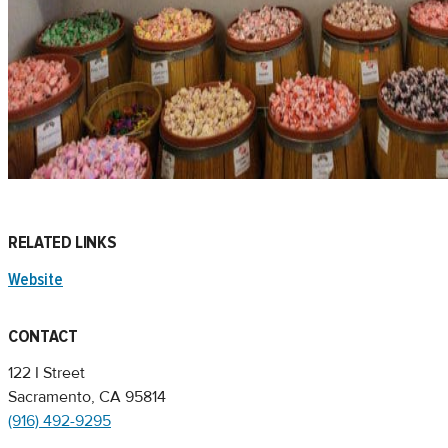
RELATED LINKS
Website
CONTACT
122 I Street
Sacramento, CA 95814
(916) 492-9295