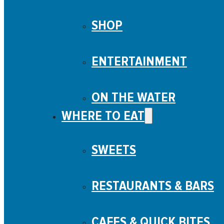
SHOP
ENTERTAINMENT
ON THE WATER
WHERE TO EAT
SWEETS
RESTAURANTS & BARS
CAFES & QUICK BITES