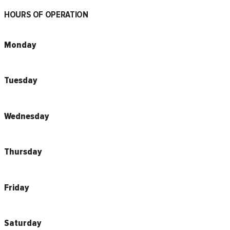
HOURS OF OPERATION
Monday
Tuesday
Wednesday
Thursday
Friday
Saturday