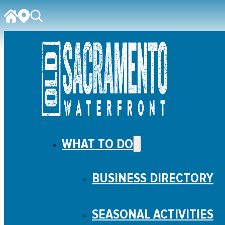
WHAT TO DO
BUSINESS DIRECTORY
SEASONAL ACTIVITIES