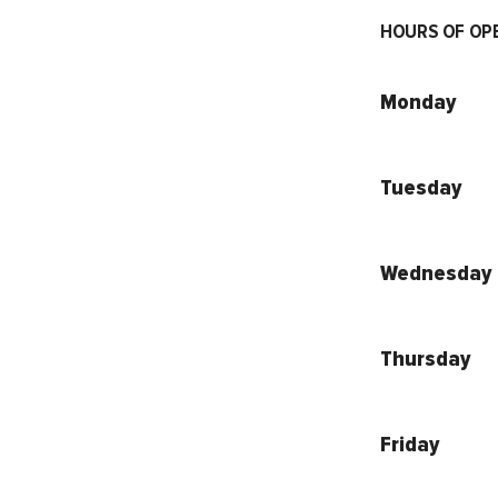
HOURS OF OP
Monday
Tuesday
Wednesday
Thursday
Friday