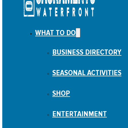
WHAT TO DO
BUSINESS DIRECTORY
SEASONAL ACTIVITIES
SHOP
ENTERTAINMENT