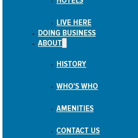
HOTELS
LIVE HERE
DOING BUSINESS
ABOUT
HISTORY
WHO’S WHO
AMENITIES
CONTACT US