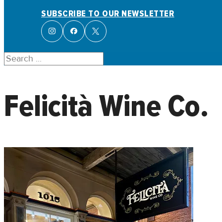
SUBSCRIBE TO OUR NEWSLETTER
Search
Felicità Wine Co.