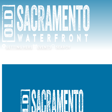
GETTING HERE
EVENTS
SEARCH