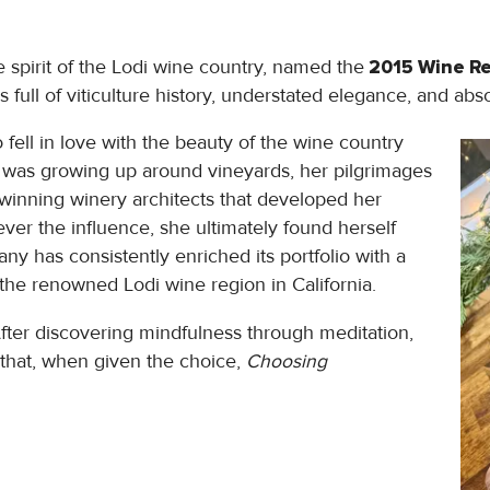
e spirit of the Lodi wine country, named the
2015 Wine Re
 full of viticulture history, understated elegance, and ab
ell in love with the beauty of the wine country
t was growing up around vineyards, her pilgrimages
winning winery architects that developed her
ver the influence, she ultimately found herself
y has consistently enriched its portfolio with a
 the renowned Lodi wine region in California.
After discovering mindfulness through meditation,
 that, when given the choice,
Choosing