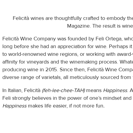
Felicità wines are thoughtfully crafted to embody th
Magazine. The result is wines
Felicità Wine Company was founded by Feli Ortega, who f
long before she had an appreciation for wine. Perhaps i
to world-renowned wine regions, or working with award-
affinity for vineyards and the winemaking process. Whate
producing wine in 2015. Since then, Felicità Wine Compan
diverse range of varietals, all meticulously sourced from
In Italian, Felicità
(feh-lee-chee-TAH)
means
Happiness
. 
Feli strongly believes in the power of one’s mindset and
Happiness
makes life easier, if not more fun
.