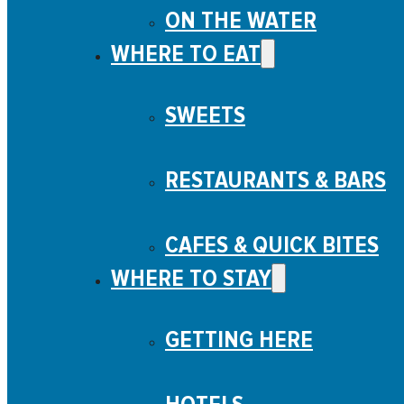
ON THE WATER
WHERE TO EAT
SWEETS
RESTAURANTS & BARS
CAFES & QUICK BITES
WHERE TO STAY
GETTING HERE