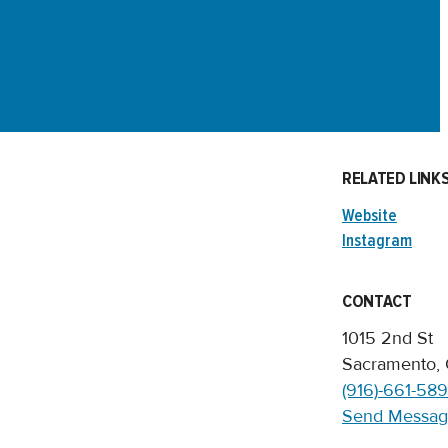
RELATED LINK
Website
Instagram
CONTACT
1015 2nd St
Sacramento,
(916)-661-58
Send Messa