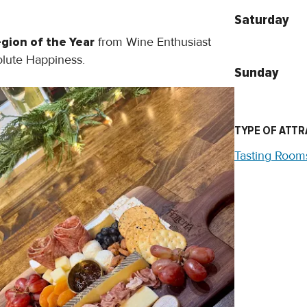
Saturday
gion of the Year
from Wine Enthusiast
solute Happiness.
Sunday
TYPE OF ATTR
Tasting Room