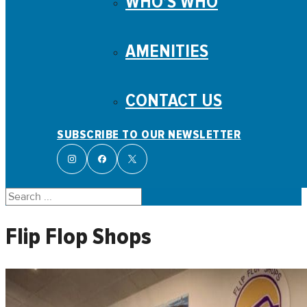
WHO’S WHO
AMENITIES
CONTACT US
SUBSCRIBE TO OUR NEWSLETTER
Search
Flip Flop Shops