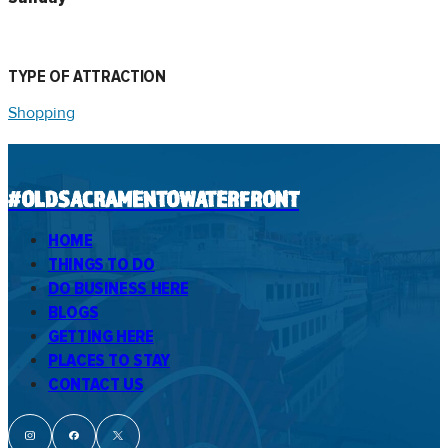
TYPE OF ATTRACTION
Shopping
#OLDSACRAMENTOWATERFRONT
HOME
THINGS TO DO
DO BUSINESS HERE
BLOGS
GETTING HERE
PLACES TO STAY
CONTACT US