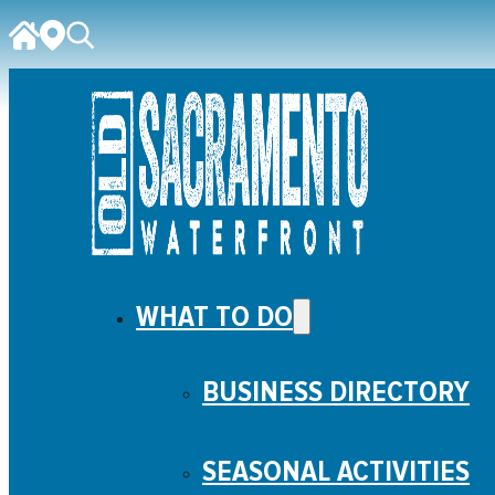
WHAT TO DO
BUSINESS DIRECTORY
SEASONAL ACTIVITIES