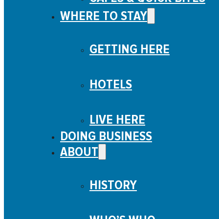
WHERE TO STAY
GETTING HERE
HOTELS
LIVE HERE
DOING BUSINESS
ABOUT
HISTORY