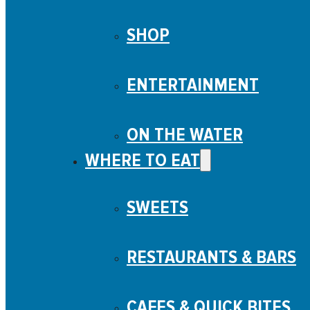
SHOP
ENTERTAINMENT
ON THE WATER
WHERE TO EAT
SWEETS
RESTAURANTS & BARS
CAFES & QUICK BITES