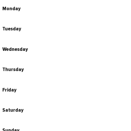
Monday
Tuesday
Wednesday
Thursday
Friday
Saturday
Sunday