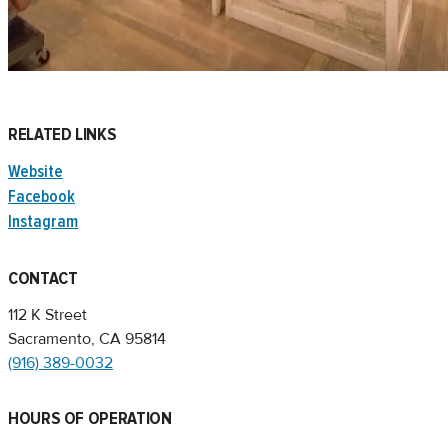
RELATED LINKS
Website
Facebook
Instagram
CONTACT
112 K Street
Sacramento, CA 95814
(916) 389-0032
HOURS OF OPERATION