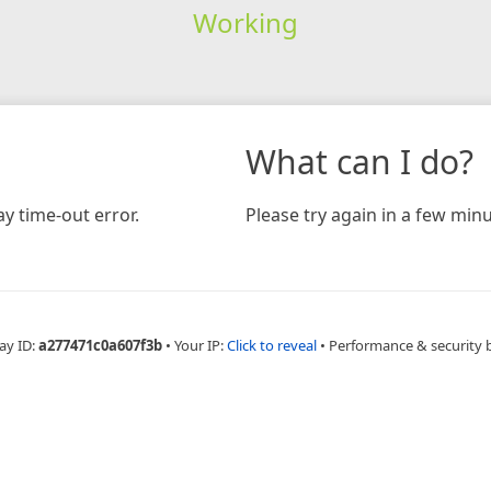
Working
What can I do?
y time-out error.
Please try again in a few minu
ay ID:
a277471c0a607f3b
•
Your IP:
Click to reveal
•
Performance & security 