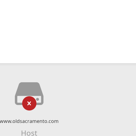
www.oldsacramento.com
Host