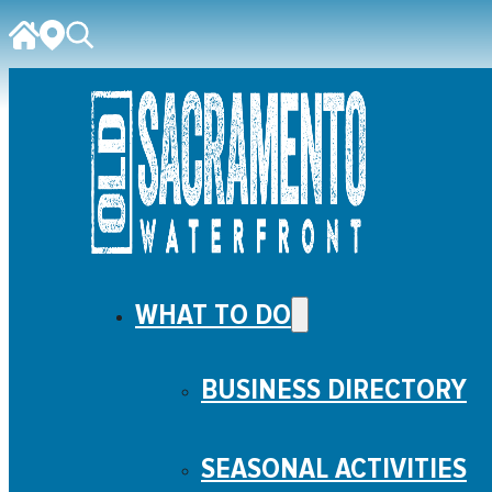
WHAT TO DO
BUSINESS DIRECTORY
SEASONAL ACTIVITIES