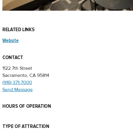
RELATED LINKS
Website
CONTACT
1122 7th Street
Sacramento, CA 95814
(916) 371-7000
Send Message
HOURS OF OPERATION
TYPE OF ATTRACTION