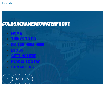
Hotels
#OLDSACRAMENTOWATERFRONT
HOME
THINGS TO DO
DO BUSINESS HERE
BLOGS
GETTING HERE
PLACES TO STAY
CONTACT US