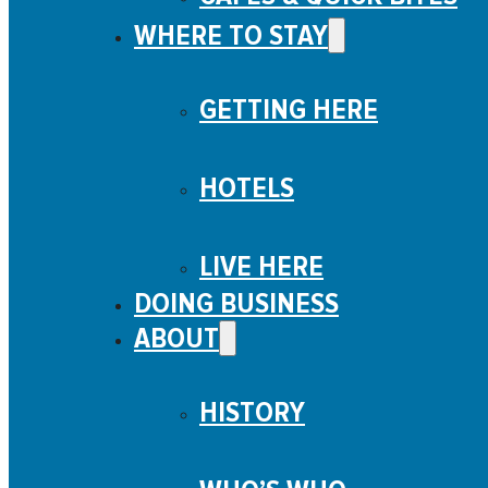
WHERE TO STAY
GETTING HERE
HOTELS
LIVE HERE
DOING BUSINESS
ABOUT
HISTORY