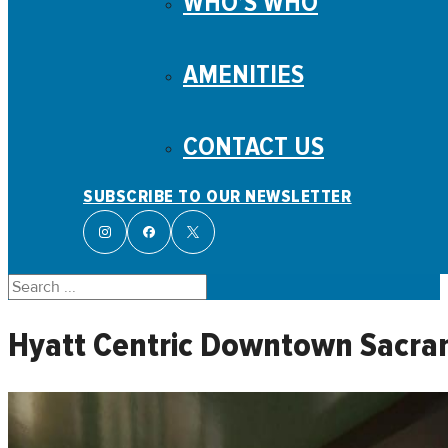
WHO’S WHO
AMENITIES
CONTACT US
SUBSCRIBE TO OUR NEWSLETTER
Search
Hyatt Centric Downtown Sacr