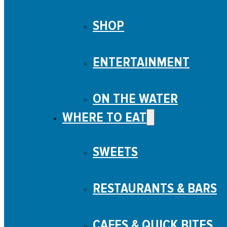
SHOP
ENTERTAINMENT
ON THE WATER
WHERE TO EAT
SWEETS
RESTAURANTS & BARS
CAFES & QUICK BITES