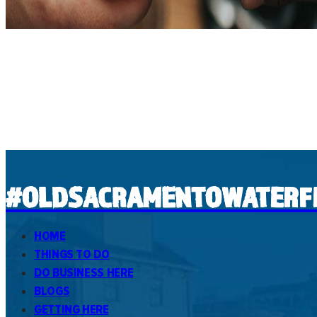
#OLDSACRAMENTOWATERF
HOME
THINGS TO DO
DO BUSINESS HERE
BLOGS
GETTING HERE