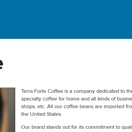
e
Terra Forte Coffee is a company dedicated to the
specialty coffee for home and all kinds of busine
shops, etc. All our coffee beans are imported f
the United States.
Our brand stands out for its commitment to quality