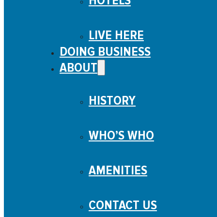
HOTELS
LIVE HERE
DOING BUSINESS
ABOUT
HISTORY
WHO’S WHO
AMENITIES
CONTACT US