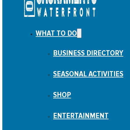
WHAT TO DO
BUSINESS DIRECTORY
SEASONAL ACTIVITIES
SHOP
ENTERTAINMENT