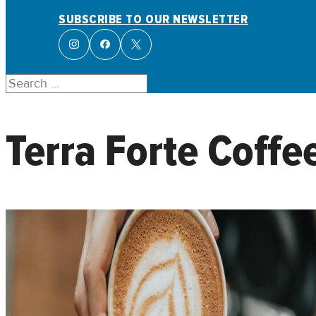
SUBSCRIBE TO OUR NEWSLETTER
Search
Terra Forte Coffe