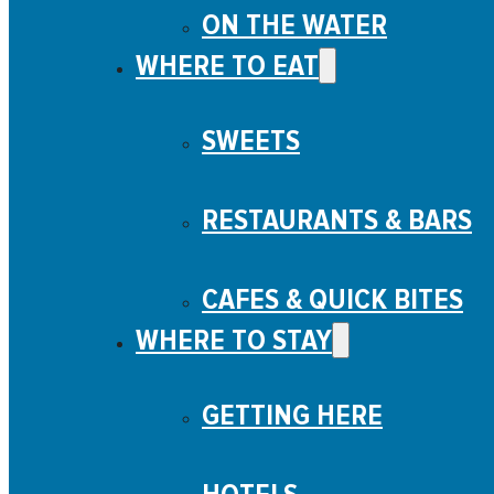
ON THE WATER
WHERE TO EAT
SWEETS
RESTAURANTS & BARS
CAFES & QUICK BITES
WHERE TO STAY
GETTING HERE