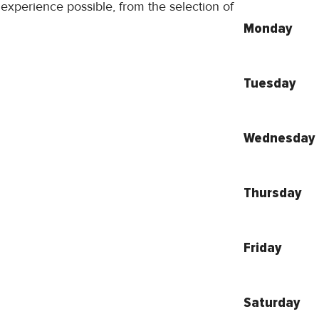
 experience possible, from the selection of
Monday
Tuesday
Wednesday
Thursday
Friday
Saturday