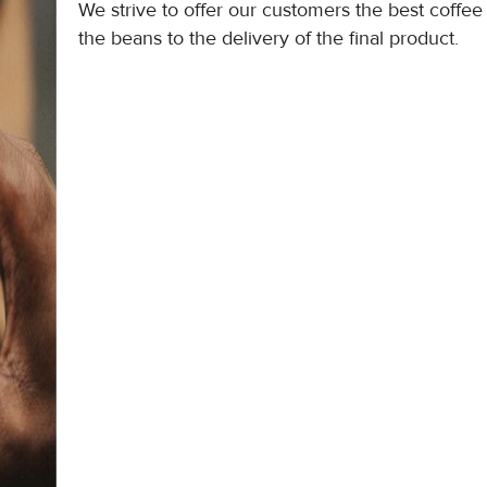
We strive to offer our customers the best coffee
the beans to the delivery of the final product.