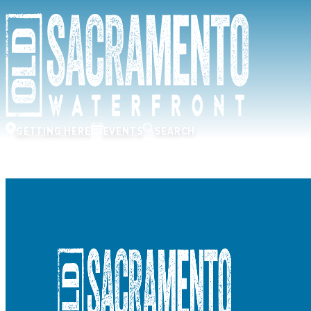
GETTING HERE
EVENTS
SEARCH