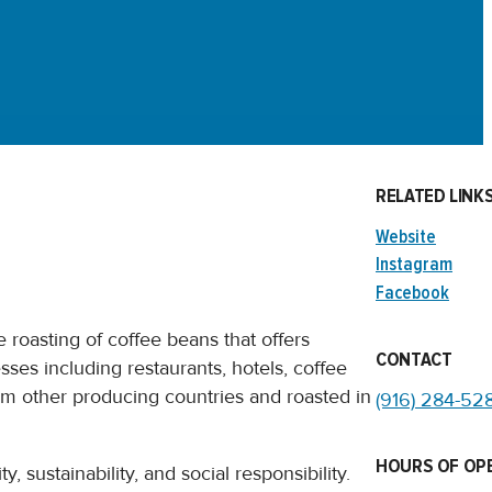
RELATED LINK
Website
Instagram
Facebook
 roasting of coffee beans that offers
CONTACT
sses including restaurants, hotels, coffee
rom other producing countries and roasted in
(916) 284-52
HOURS OF OP
, sustainability, and social responsibility.