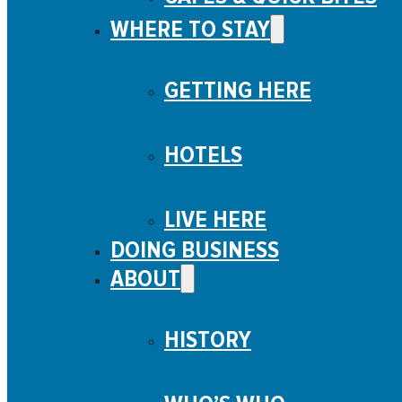
WHERE TO STAY
GETTING HERE
HOTELS
LIVE HERE
DOING BUSINESS
ABOUT
HISTORY