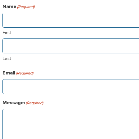
Landmarks
Name
(Required)
Who’s Who
Amenities
Contact Us
First
Last
Email
(Required)
Message:
(Required)