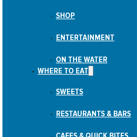
SHOP
ENTERTAINMENT
ON THE WATER
WHERE TO EAT
SWEETS
RESTAURANTS & BARS
CAFES & QUICK BITES