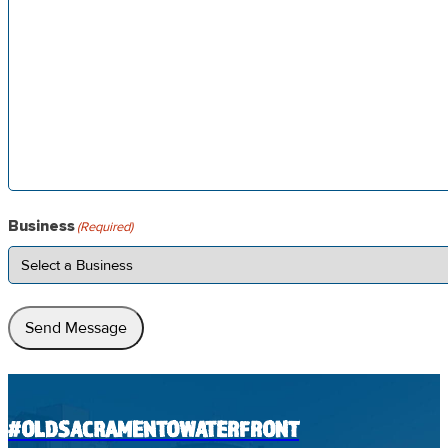
Business
(Required)
Send Message
#OLDSACRAMENTOWATERFRONT