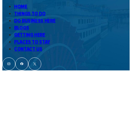
HOME
THINGS TO DO
DO BUSINESS HERE
BLOGS
GETTING HERE
PLACES TO STAY
CONTACT US