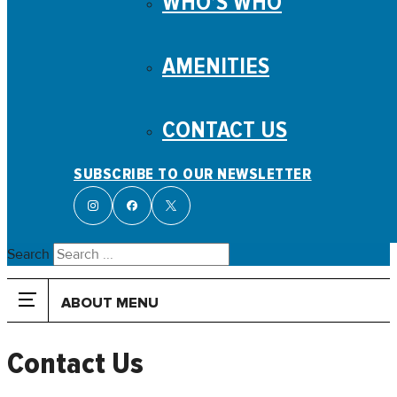
WHO’S WHO
AMENITIES
CONTACT US
SUBSCRIBE TO OUR NEWSLETTER
Search
ABOUT MENU
Contact Us
ABOUT
History