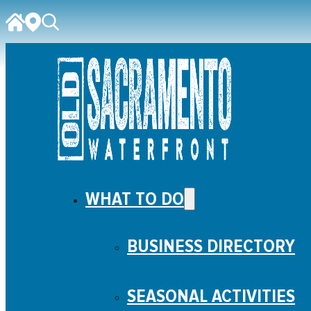
WHAT TO DO
BUSINESS DIRECTORY
SEASONAL ACTIVITIES