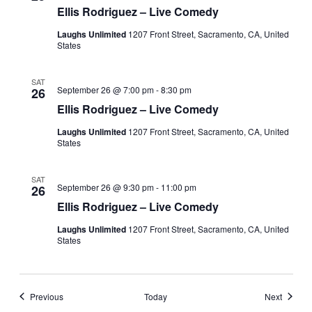
Ellis Rodriguez – Live Comedy
Laughs Unlimited
1207 Front Street, Sacramento, CA, United
States
SAT
September 26 @ 7:00 pm
-
8:30 pm
26
Ellis Rodriguez – Live Comedy
Laughs Unlimited
1207 Front Street, Sacramento, CA, United
States
SAT
September 26 @ 9:30 pm
-
11:00 pm
26
Ellis Rodriguez – Live Comedy
Laughs Unlimited
1207 Front Street, Sacramento, CA, United
States
Events
Events
Previous
Today
Next