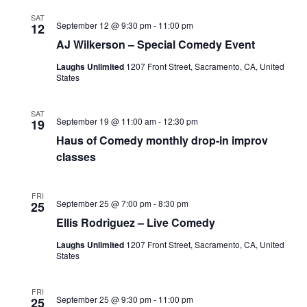
SAT
September 12 @ 9:30 pm
-
11:00 pm
12
AJ Wilkerson – Special Comedy Event
Laughs Unlimited
1207 Front Street, Sacramento, CA, United
States
SAT
September 19 @ 11:00 am
-
12:30 pm
19
Haus of Comedy monthly drop-in improv
classes
FRI
September 25 @ 7:00 pm
-
8:30 pm
25
Ellis Rodriguez – Live Comedy
Laughs Unlimited
1207 Front Street, Sacramento, CA, United
States
FRI
September 25 @ 9:30 pm
-
11:00 pm
25