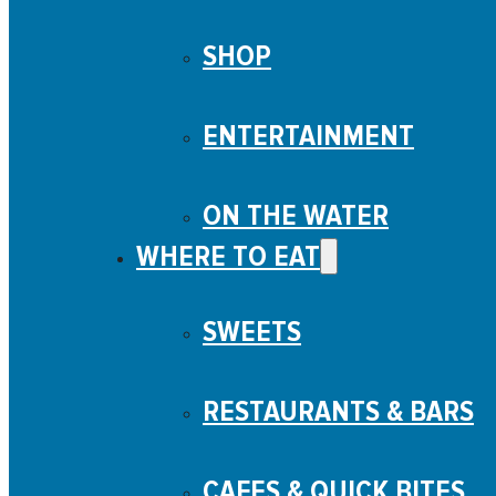
SHOP
ENTERTAINMENT
ON THE WATER
WHERE TO EAT
SWEETS
RESTAURANTS & BARS
CAFES & QUICK BITES