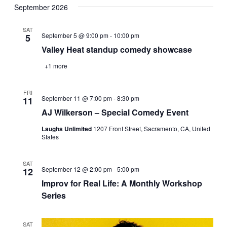
Navi
September 2026
date.
and
Views
SAT
September 5 @ 9:00 pm
-
10:00 pm
5
Navigati
Valley Heat standup comedy showcase
+1 more
FRI
September 11 @ 7:00 pm
-
8:30 pm
11
AJ Wilkerson – Special Comedy Event
Laughs Unlimited
1207 Front Street, Sacramento, CA, United
States
SAT
September 12 @ 2:00 pm
-
5:00 pm
12
Improv for Real Life: A Monthly Workshop
Series
SAT