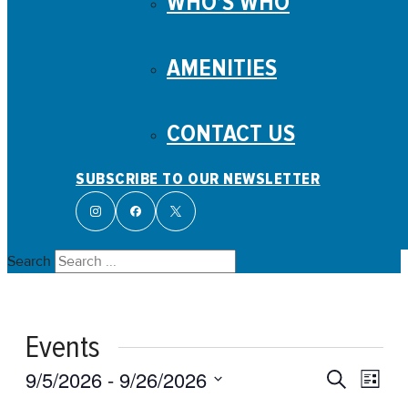
WHO’S WHO
AMENITIES
CONTACT US
SUBSCRIBE TO OUR NEWSLETTER
Search
Events
Events
Even
9/5/2026
 - 
9/26/2026
Search
List
View
Search
Select