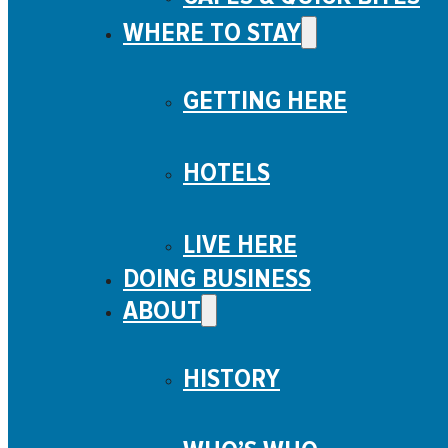
WHERE TO STAY
GETTING HERE
HOTELS
LIVE HERE
DOING BUSINESS
ABOUT
HISTORY