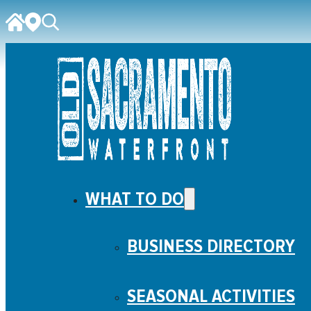
WHAT TO DO
BUSINESS DIRECTORY
SEASONAL ACTIVITIES