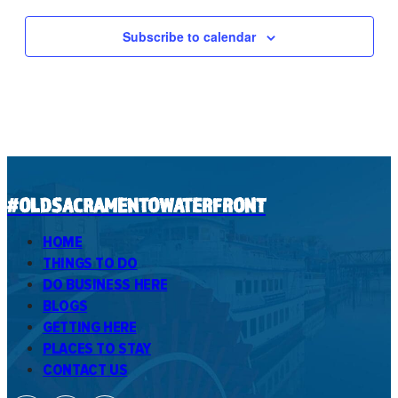
Subscribe to calendar
#OLDSACRAMENTOWATERFRONT
HOME
THINGS TO DO
DO BUSINESS HERE
BLOGS
GETTING HERE
PLACES TO STAY
CONTACT US