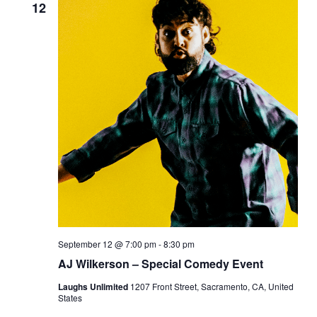
12
September 12 @ 7:00 pm
-
8:30 pm
AJ Wilkerson – Special Comedy Event
Laughs Unlimited
1207 Front Street, Sacramento, CA, United
States