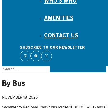
WHO’S WHO
AMENITIES
CONTACT US
SUBSCRIBE TO OUR NEWSLETTER
Search
By Bus
NOVEMBER 18, 2025
Sacramento Regional Transit bus routes 11, 30, 31, 62, 86 and 8