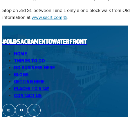
Stop on 3rd St. between I and L only a one block walk from Old
information at
www.sacrt.com
.
#OLDSACRAMENTOWATERFRONT
HOME
THINGS TO DO
DO BUSINESS HERE
BLOGS
GETTING HERE
PLACES TO STAY
CONTACT US