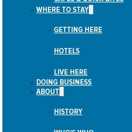
WHERE TO STAY
GETTING HERE
HOTELS
LIVE HERE
DOING BUSINESS
ABOUT
HISTORY