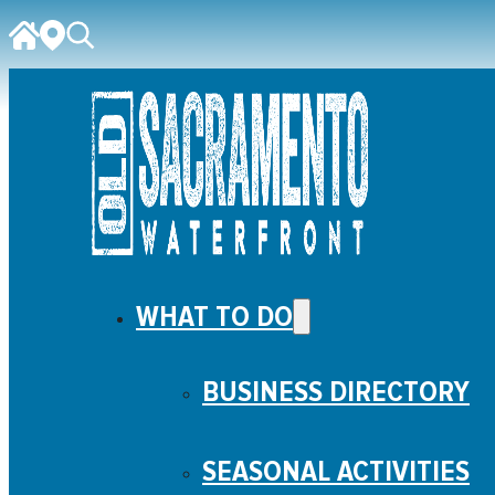
WHAT TO DO
BUSINESS DIRECTORY
SEASONAL ACTIVITIES