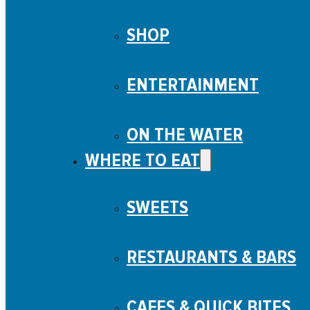
SHOP
ENTERTAINMENT
ON THE WATER
WHERE TO EAT
SWEETS
RESTAURANTS & BARS
CAFES & QUICK BITES