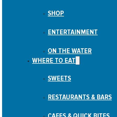
SHOP
ENTERTAINMENT
ON THE WATER
WHERE TO EAT
SWEETS
RESTAURANTS & BARS
CAFES & QUICK BITES