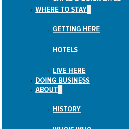
WHERE TO STAY
GETTING HERE
HOTELS
LIVE HERE
DOING BUSINESS
ABOUT
HISTORY