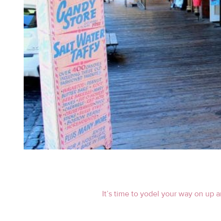
It’s time to yodel your way on up 