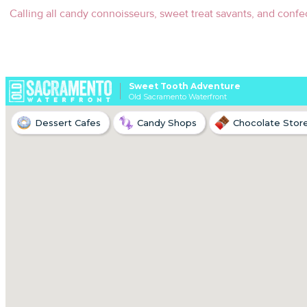
Calling all candy connoisseurs, sweet treat savants, and confect