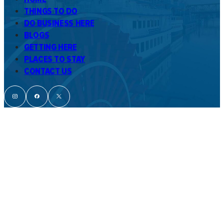
THINGS TO DO
DO BUSINESS HERE
BLOGS
GETTING HERE
PLACES TO STAY
CONTACT US