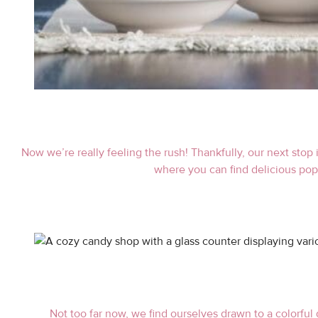
Now we’re really feeling the rush! Thankfully, our next stop 
where you can find delicious popc
Not too far now, we find ourselves drawn to a colorful