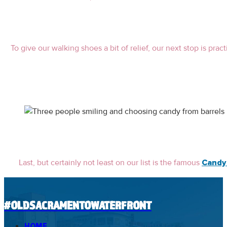
To give our walking shoes a bit of relief, our next stop is pra
Last, but certainly not least on our list is the famous
Candy
#OLDSACRAMENTOWATERFRONT
HOME