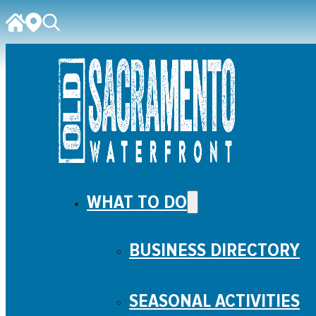
WHAT TO DO
BUSINESS DIRECTORY
SEASONAL ACTIVITIES