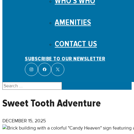
WHO’S WHO
AMENITIES
CONTACT US
SUBSCRIBE TO OUR NEWSLETTER
Search
Sweet Tooth Adventure
DECEMBER 15, 2025