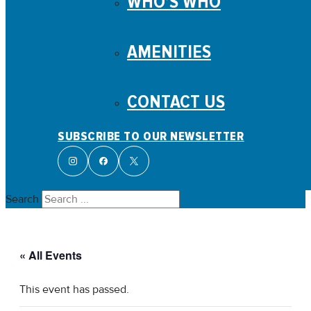
WHO’S WHO
AMENITIES
CONTACT US
SUBSCRIBE TO OUR NEWSLETTER
Search
« All Events
This event has passed.