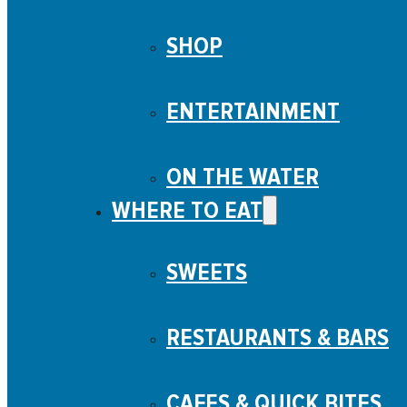
SHOP
ENTERTAINMENT
ON THE WATER
WHERE TO EAT
SWEETS
RESTAURANTS & BARS
CAFES & QUICK BITES