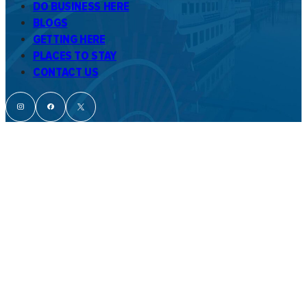
DO BUSINESS HERE
BLOGS
GETTING HERE
PLACES TO STAY
CONTACT US