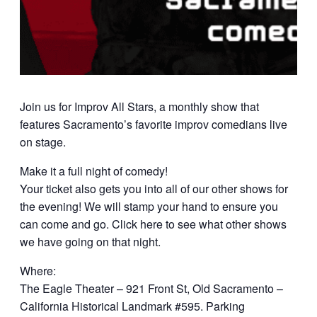
Join us for Improv All Stars, a monthly show that
features Sacramento’s favorite improv comedians live
on stage.
Make it a full night of comedy!
Your ticket also gets you into all of our other shows for
the evening! We will stamp your hand to ensure you
can come and go. Click here to see what other shows
we have going on that night.
Where:
The Eagle Theater – 921 Front St, Old Sacramento –
California Historical Landmark #595. Parking