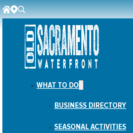
WHAT TO DO
BUSINESS DIRECTORY
SEASONAL ACTIVITIES