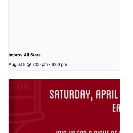
Improv All Stars
August 8 @ 7:00 pm
-
8:00 pm