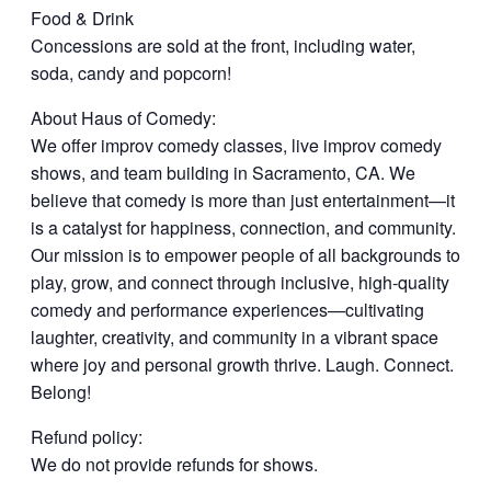
Food & Drink
Concessions are sold at the front, including water,
soda, candy and popcorn!
About Haus of Comedy:
We offer improv comedy classes, live improv comedy
shows, and team building in Sacramento, CA. We
believe that comedy is more than just entertainment—it
is a catalyst for happiness, connection, and community.
Our mission is to empower people of all backgrounds to
play, grow, and connect through inclusive, high-quality
comedy and performance experiences—cultivating
laughter, creativity, and community in a vibrant space
where joy and personal growth thrive. Laugh. Connect.
Belong!
Refund policy:
We do not provide refunds for shows.