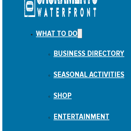
WHAT TO DO
BUSINESS DIRECTORY
SEASONAL ACTIVITIES
SHOP
ENTERTAINMENT