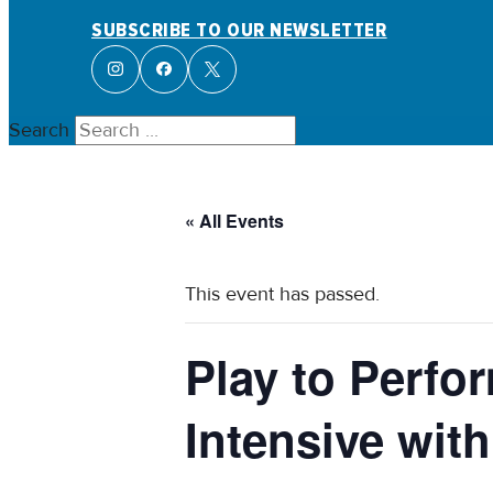
SUBSCRIBE TO OUR NEWSLETTER
Search
« All Events
This event has passed.
Play to Perf
Intensive wit