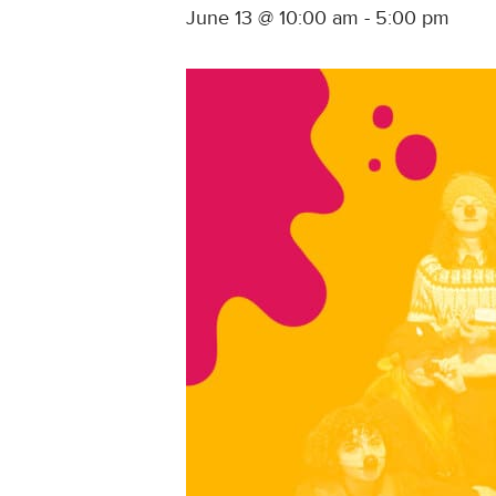
June 13 @ 10:00 am
-
5:00 pm