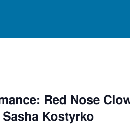
ormance: Red Nose Clo
h Sasha Kostyrko