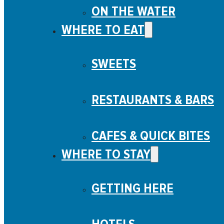
ON THE WATER
WHERE TO EAT
SWEETS
RESTAURANTS & BARS
CAFES & QUICK BITES
WHERE TO STAY
GETTING HERE