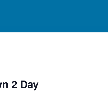
wn 2 Day