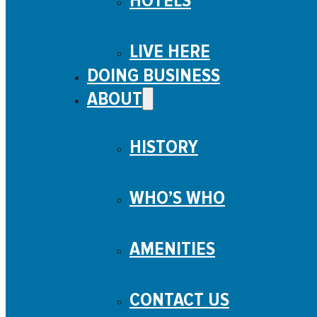
HOTELS
LIVE HERE
DOING BUSINESS
ABOUT
HISTORY
WHO’S WHO
AMENITIES
CONTACT US