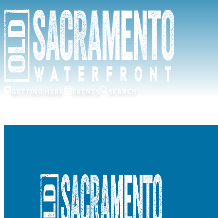
GETTING HERE
EVENTS
SEARCH