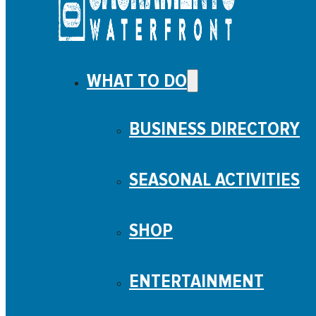
WHAT TO DO
BUSINESS DIRECTORY
SEASONAL ACTIVITIES
SHOP
ENTERTAINMENT