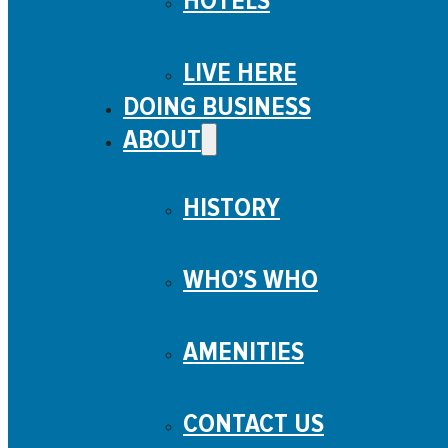
HOTELS
LIVE HERE
DOING BUSINESS
ABOUT
HISTORY
WHO’S WHO
AMENITIES
CONTACT US