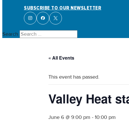
SUBSCRIBE TO OUR NEWSLETTER
Search
« All Events
This event has passed.
Valley Heat 
June 6 @ 9:00 pm
-
10:00 pm