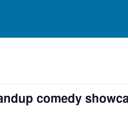
standup comedy showc