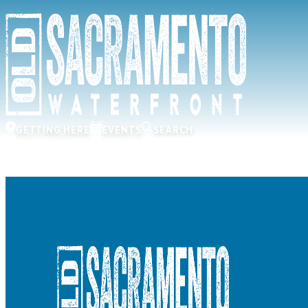
GETTING HERE
EVENTS
SEARCH