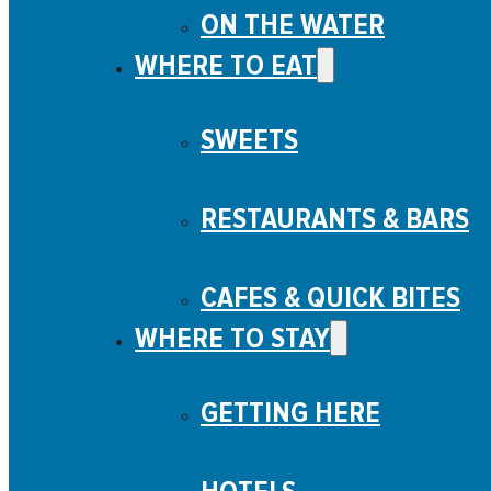
ON THE WATER
WHERE TO EAT
SWEETS
RESTAURANTS & BARS
CAFES & QUICK BITES
WHERE TO STAY
GETTING HERE