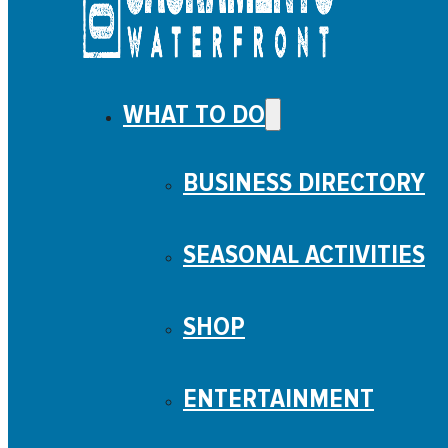
WHAT TO DO
BUSINESS DIRECTORY
SEASONAL ACTIVITIES
SHOP
ENTERTAINMENT