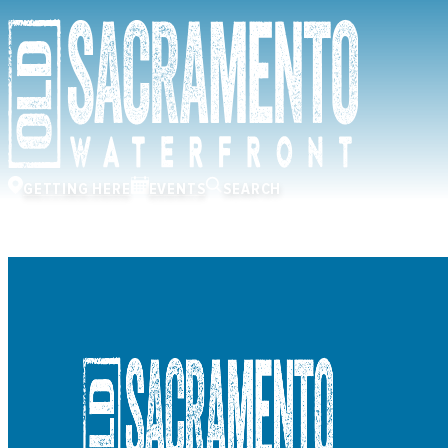
GETTING HERE
EVENTS
SEARCH