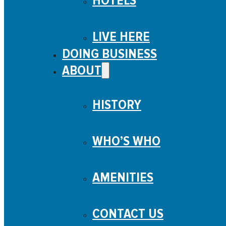
HOTELS
LIVE HERE
DOING BUSINESS
ABOUT
HISTORY
WHO’S WHO
AMENITIES
CONTACT US