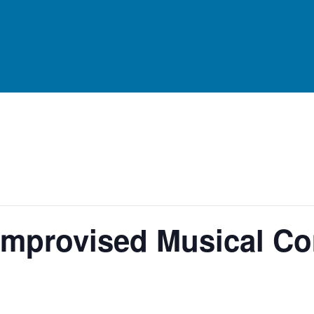
n Improvised Musical 