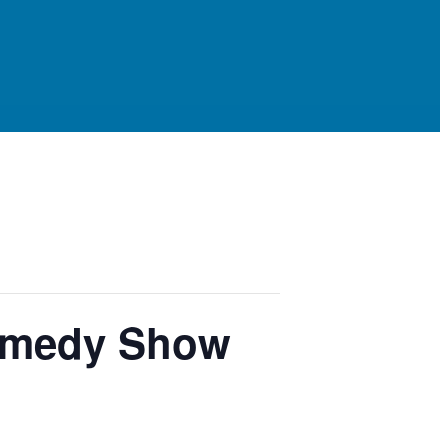
Comedy Show