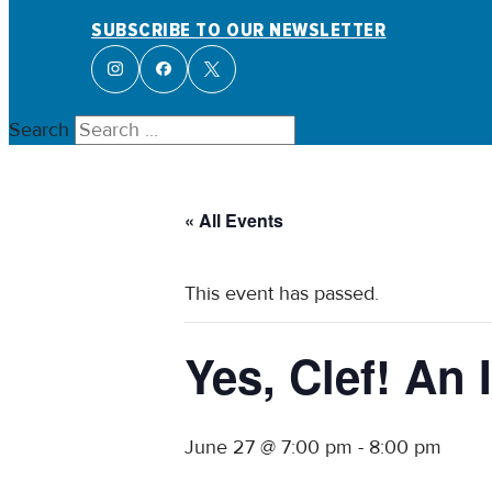
SUBSCRIBE TO OUR NEWSLETTER
Search
« All Events
This event has passed.
Yes, Clef! A
June 27 @ 7:00 pm
-
8:00 pm