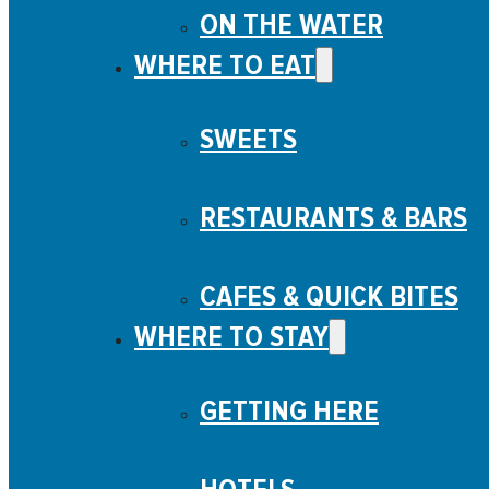
ON THE WATER
WHERE TO EAT
SWEETS
RESTAURANTS & BARS
CAFES & QUICK BITES
WHERE TO STAY
GETTING HERE